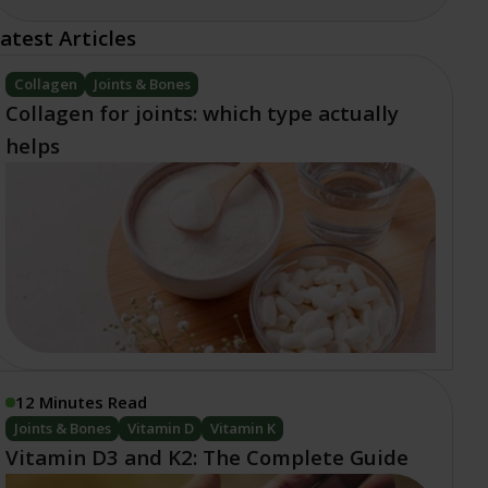
atest Articles
Collagen
Joints & Bones
Collagen for joints: which type actually
helps
12 Minutes Read
Joints & Bones
Vitamin D
Vitamin K
Vitamin D3 and K2: The Complete Guide