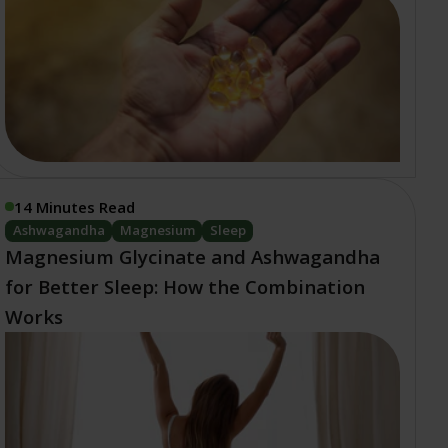
14 Minutes Read
Ashwagandha
Magnesium
Sleep
Magnesium Glycinate and Ashwagandha
for Better Sleep: How the Combination
Works