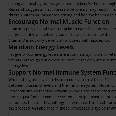
strong and healthy bones, you need calcium. Without enoug
Research suggests that vitamin D deficiency may result in ri
children. Vitamin D promotes strong and healthy bones and 
Encourage Normal Muscle Function
Vitamin D plays a vital role in regular muscle function. You 
suggest that low levels of vitamin D are associated with muscl
Vitamin D is not only beneficial for bones but muscles too.
Maintain Energy Levels
Fatigue or low energy levels are a common symptom of vitam
vitamin D through sun exposure alone, especially in the wi
energy levels.
Support Normal Immune System Func
When talking about a healthy immune system, vitamin D has a 
between vitamin D levels and the immune system. Not enough
Research shows that low vitamin D levels are associated w
doesn’t just fuel the immune system, it helps maintain the ri
antibodies that identify pathogens, whilst certain T cells pr
the process. An imbalance in these processes is typical in a