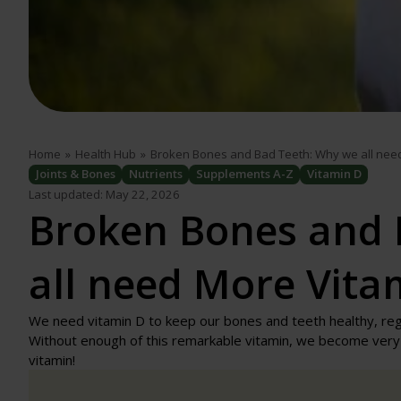
Home
»
Health Hub
»
Broken Bones and Bad Teeth: Why we all nee
Joints & Bones
Nutrients
Supplements A-Z
Vitamin D
Last updated: May 22, 2026
Broken Bones and 
all need More Vita
We need vitamin D to keep our bones and teeth healthy, re
Without enough of this remarkable vitamin, we become very i
vitamin!