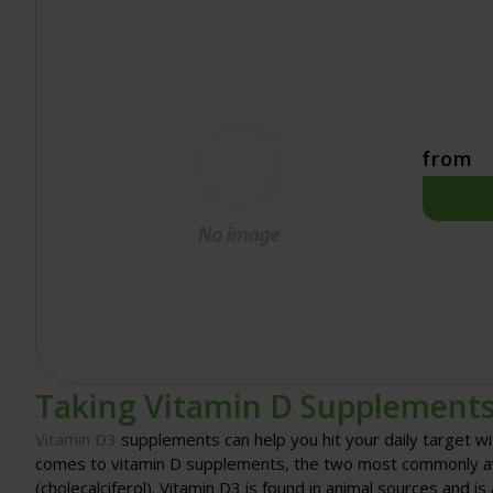
from
Taking Vitamin D Supplement
Vitamin D3
supplements can help you hit your daily target wi
comes to vitamin D supplements, the two most commonly avai
(cholecalciferol). Vitamin D3 is found in animal sources and i