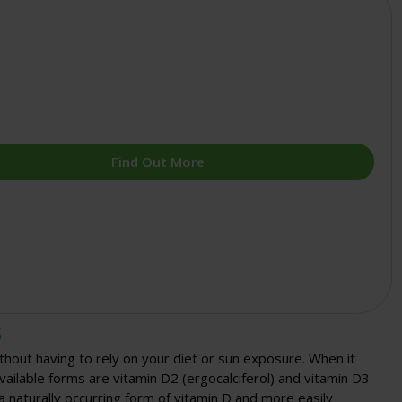
Find Out More
s
thout having to rely on your diet or sun exposure. When it
lable forms are vitamin D2 (ergocalciferol) and vitamin D3
s a naturally occurring form of vitamin D and more easily