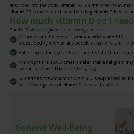
absorbed into the body. Vitamin D2, on the other hand, mainl
vitamin D3 is more effective at boosting vitamin D levels an
How much vitamin D do I need
The NHS website gives the following advice:
Children from the age of 1 year and adults need 10 micr
breastfeeding women, and people at risk of vitamin D de
Babies up to the age of 1 year need 8.5 to 10 microgram
A microgram is 1,000 times smaller than a milligram (m
symbol μ followed by the letter g (μg).
Sometimes the amount of vitamin D is expressed as Inter
So 10 micrograms of vitamin D is equal to 400 IU.
General Well-Being