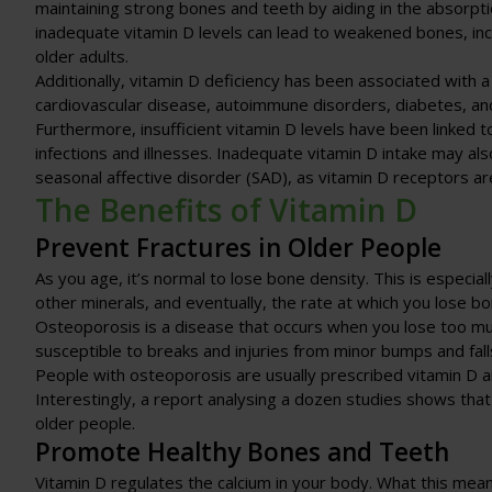
maintaining strong bones and teeth by aiding in the absorpt
inadequate vitamin D levels can lead to weakened bones, incre
older adults.
Additionally, vitamin D deficiency has been associated with a 
cardiovascular disease, autoimmune disorders, diabetes, and
Furthermore, insufficient vitamin D levels have been linked
infections and illnesses. Inadequate vitamin D intake may a
seasonal affective disorder (SAD), as vitamin D receptors are
The Benefits of Vitamin D
Prevent Fractures in Older People
As you age, it’s normal to lose bone density. This is especi
other minerals, and eventually, the rate at which you lose bo
Osteoporosis is a disease that occurs when you lose too mu
susceptible to breaks and injuries from minor bumps and fall
People with osteoporosis are usually prescribed vitamin D 
Interestingly, a report analysing a dozen studies shows that
older people.
Promote Healthy Bones and Teeth
Vitamin D regulates the calcium in your body. What this mean