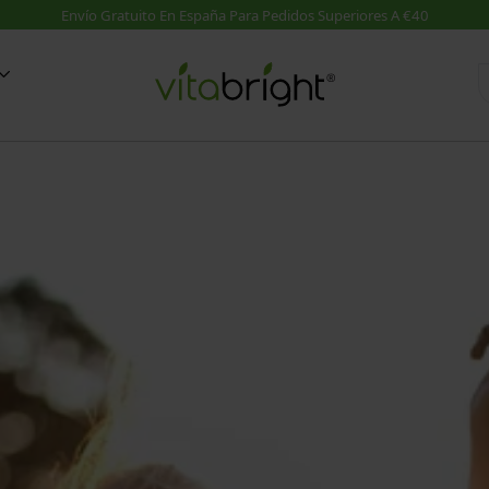
d
Suplementos A-Z
Guías
on MSM
Suplementos A-Z
VER TODO: Blog Salud