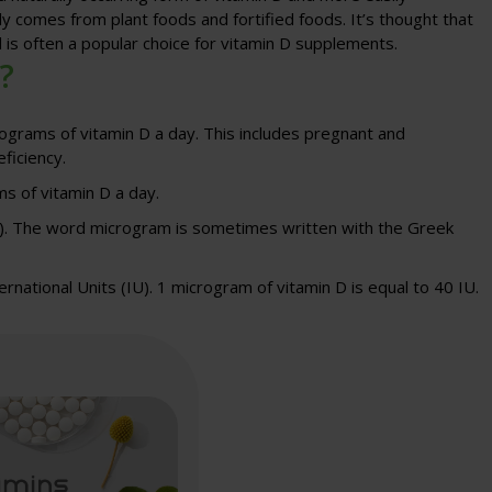
y comes from plant foods and fortified foods. It’s thought that
d is often a popular choice for vitamin D supplements.
?
ograms of vitamin D a day. This includes pregnant and
ficiency.
s of vitamin D a day.
g). The word microgram is sometimes written with the Greek
national Units (IU). 1 microgram of vitamin D is equal to 40 IU.