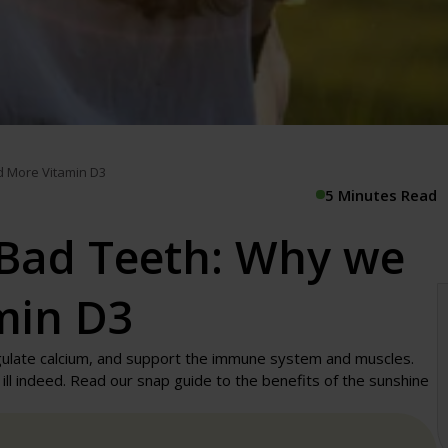
d More Vitamin D3
5 Minutes Read
Bad Teeth: Why we
min D3
gulate calcium, and support the immune system and muscles.
ll indeed. Read our snap guide to the benefits of the sunshine