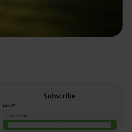
Subscribe
Email*
Submit