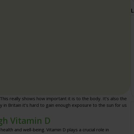
L
 This really shows how important it is to the body. It’s also the
y in Britain it’s hard to gain enough exposure to the sun for us
gh Vitamin D
ealth and well-being. Vitamin D plays a crucial role in