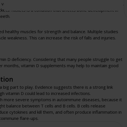
h vitamin D and calcium bones may become weak and lose mass.
ckets. Rickets is a condition that affects bone development in
teeth.
need healthy muscles for strength and balance. Multiple studies
e weakness. This can increase the risk of falls and injuries.
in D deficiency. Considering that many people struggle to get
nter months, vitamin D supplements may help to maintain good
tion
big part to play. Evidence suggests there is a strong link
 vitamin D could lead to increased infections.
ith more severe symptoms in autoimmune diseases, because it
ght balance between T cells and B cells. B cells release
oduce cytokines and kill them, and often produce inflammation in
utoimmune flare-ups.