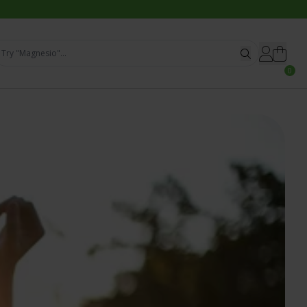
Try "Magnesio"...
0