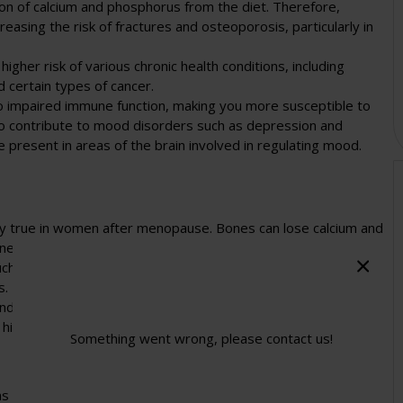
ion of calcium and phosphorus from the diet. Therefore,
asing the risk of fractures and osteoporosis, particularly in
higher risk of various chronic health conditions, including
 certain types of cancer.
 to impaired immune function, making you more susceptible to
lso contribute to mood disorders such as depression and
 present in areas of the brain involved in regulating mood.
ally true in women after menopause. Bones can lose calcium and
ne density is faster than the rate you build bones.
ch bone density. It results in weaker bones that are more
s.
and calcium supplements to help stop bones weakening.
 high doses of vitamin D can consistently prevent fractures in
Something went wrong, please contact us!
s is that vitamin D allows your body to absorb calcium. To build