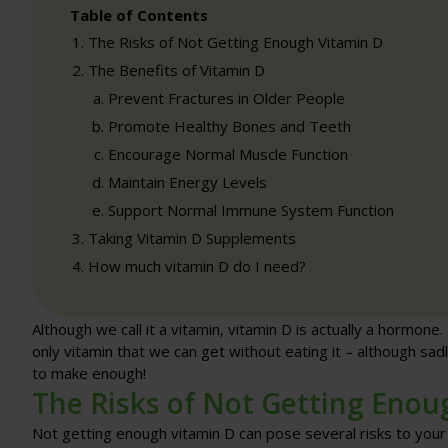
Table of Contents
The Risks of Not Getting Enough Vitamin D
The Benefits of Vitamin D
Prevent Fractures in Older People
Promote Healthy Bones and Teeth
Encourage Normal Muscle Function
Maintain Energy Levels
Support Normal Immune System Function
Taking Vitamin D Supplements
How much vitamin D do I need?
Although we call it a vitamin, vitamin D is actually a hormone.
only vitamin that we can get without eating it – although sadl
to make enough!
The Risks of Not Getting Enou
Not getting enough vitamin D can pose several risks to your h