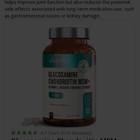
helps improve joint function but also reduces the potential
side effects associated with long-term medication use, such
as gastrointestinal issues or kidney damage.
4.7
Stars
(310 Reviews)
Rated