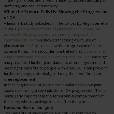
in the hips, knees and ankles. These symptoms include pain,
stiffness, and reduced mobility.
What the Science Tells Us: Slowing the Progression
of OA
A landmark study published in The Lancet by Reginster et al.
in 2001 (
Long-term effects of glucosamine sulphate on
osteoarthritis progression: a randomised, placebo-
controlled clinical trial
) showed that long-term use of
glucosamine sulfate could slow the progression of knee
osteoarthritis. The study demonstrated that
glucosamine
supplementation actually helped to preserve joint
cartilage
and prevented further joint damage, offering genuine and
meaningful benefits to people with knee OA. It can prevent
further damage, potentially reducing the need for hip or
knee replacement.
In fact, regular use of glucosamine sulfate can slow joint
space narrowing, a key indicator of OA progression. This is
particularly important in the femorotibial compartment of
the knee, where cartilage loss is often the worst.
Reduced Risk of Surgery
The benefits of glucosamine are not just confined to