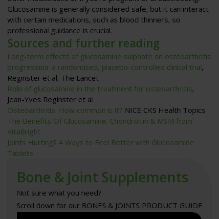
Glucosamine is generally considered safe, but it can interact
with certain medications, such as blood thinners, so
professional guidance is crucial.
Sources and further reading
Long-term effects of glucosamine sulphate on osteoarthritis
progression: a randomised, placebo-controlled clinical trial
,
Reginster et al, The Lancet
Role of glucosamine in the treatment for osteoarthritis
,
Jean-Yves Reginster et al
Osteoarthritis: How common is it?
NICE CKS Health Topics
The Benefits Of Glucosamine, Chondroitin & MSM from
VitaBright
Joints Hurting? 4 Ways to Feel Better with Glucosamine
Tablets
Bone & Joint Supplements
Not sure what you need?
Scroll down for our BONES & JOINTS PRODUCT GUIDE