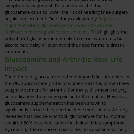
symptom management. Research indicates that
glucosamine can also lower the risk of needing knee surgery
or joint replacement. One study reviewed by
Reginster
found that taking glucosamine for 5 years halved the
likelihood of needing a knee replacement
. This highlights the
potential of glucosamine not only to rein in symptoms, but
also to help delay or even avoid the need for more drastic
treatments.
Glucosamine and Arthritis: Real-Life
Impact
The effects of glucosamine extend beyond clinical studies. In
the UK, approximately 33% of women and 25% of men have
sought treatment for arthritis. For many, this means relying
on medications to manage pain and inflammation. However,
glucosamine supplementation has been shown to
significantly reduce the need for these medications. A study
revealed that people who took glucosamine for 12 months
required 50% less medication for their arthritis symptoms.
By reducing the reliance on painkillers, glucosamine not only