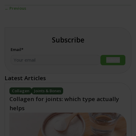
← Previous
Subscribe
Email*
Submit
Latest Articles
Collagen
Joints & Bones
Collagen for joints: which type actually
helps