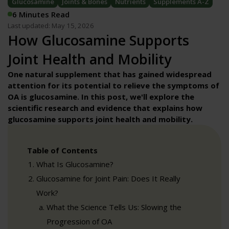
Glucosamine
Joints & Bones
Nutrients
Supplements A-Z
6 Minutes Read
Last updated: May 15, 2026
How Glucosamine Supports
Joint Health and Mobility
One natural supplement that has gained widespread
attention for its potential to relieve the symptoms of
OA is glucosamine. In this post, we'll explore the
scientific research and evidence that explains how
glucosamine supports joint health and mobility
.
Table of Contents
What Is Glucosamine?
Glucosamine for Joint Pain: Does It Really
Work?
What the Science Tells Us: Slowing the
Progression of OA