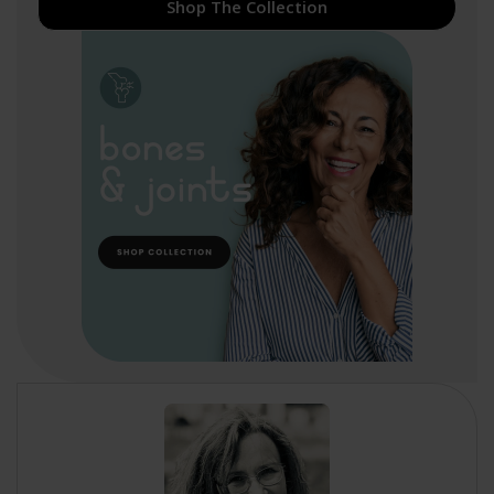
Shop The Collection