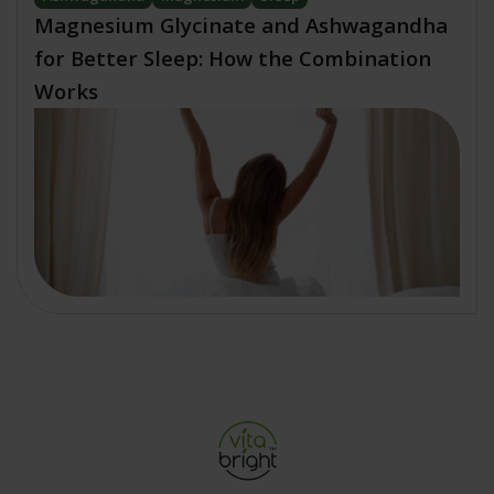
Magnesium Glycinate and Ashwagandha
for Better Sleep: How the Combination
Works