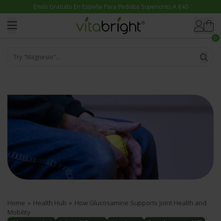
Skip to content
0
Try "Magnesio"...
Home
»
Health Hub
»
How Glucosamine Supports Joint Health and
Mobility