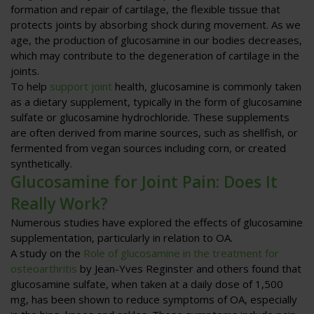
formation and repair of cartilage, the flexible tissue that
protects joints by absorbing shock during movement. As we
age, the production of glucosamine in our bodies decreases,
which may contribute to the degeneration of cartilage in the
joints.
To help
support joint
health, glucosamine is commonly taken
as a dietary supplement, typically in the form of glucosamine
sulfate or glucosamine hydrochloride. These supplements
are often derived from marine sources, such as shellfish, or
fermented from vegan sources including corn, or created
synthetically.
Glucosamine for Joint Pain: Does It
Really Work?
Numerous studies have explored the effects of glucosamine
supplementation, particularly in relation to OA.
A study on the
Role of glucosamine in the treatment for
osteoarthritis
by Jean-Yves Reginster and others found that
glucosamine sulfate, when taken at a daily dose of 1,500
mg, has been shown to reduce symptoms of OA, especially