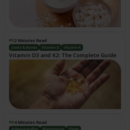
12 Minutes Read
Joints & Bones
Vitamin D
Vitamin K
Vitamin D3 and K2: The Complete Guide
14 Minutes Read
Ashwagandha
Magnesium
Sleep