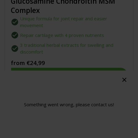
Glucosamine Chondroitin MSM
4.7
out
Complex
of
5
Unique formula for joint repair and easier
stars
movement
Repair cartilage with 4 proven nutrients
3 traditional herbal extracts for swelling and
discomfort
from €24,99
Find Out More
How to Keep Your Joints Strong &
Flexible with Glucosamine from
Something went wrong, please contact us!
VitaBright
For many people, glucosamine can help reduce pain, improve
mobility, and decrease the need for pain medications and
surgeries. It’s important to understand that it’s a question