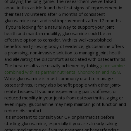
of playing the long game. The researchers we’ve talked
about in this article found the first signs of improvement in
their test volunteers after 6 months of consistent
glucosamine use, and real improvements after 12 months.
If you're looking for a natural way to support your joint
health and maintain mobility, glucosamine could be an
effective option to consider. With its well-established
benefits and growing body of evidence, glucosamine offers
a promising, non-invasive solution to managing joint health
and alleviating the discomfort associated with osteoarthritis.
The best results are usually achieved by taking
glucosamine
combined with its partner nutrients, Chondroitin and MSM
.
While glucosamine is most commonly used to manage
osteoarthritis, it may also benefit people with other joint-
related issues. If you are experiencing pain, stiffness, or
reduced mobility in your joints from osteoarthritis, aging or
even injury, glucosamine may help maintain joint function and
reduce discomfort.
It’s important to consult your GP or pharmacist before
starting glucosamine, especially if you are already taking
other medications or if you’re pregnant or breastfeeding.