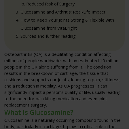
Reduced Risk of Surgery
Glucosamine and Arthritis: Real-Life Impact
How to Keep Your Joints Strong & Flexible with
Glucosamine from VitaBright
Sources and further reading
Osteoarthritis (OA) is a debilitating condition affecting
millions of people worldwide, with an estimated 10 million
people in the UK alone suffering from it. The condition
results in the breakdown of cartilage, the tissue that
cushions and supports our joints, leading to pain, stiffness,
and a reduction in mobility. As OA progresses, it can
significantly impact a person’s quality of life, usually leading
to the need for pain killing medication and even joint
replacement surgery.
What Is Glucosamine?
Glucosamine is a naturally occurring compound found in the
body, particularly in cartilage. It plays a critical role in the