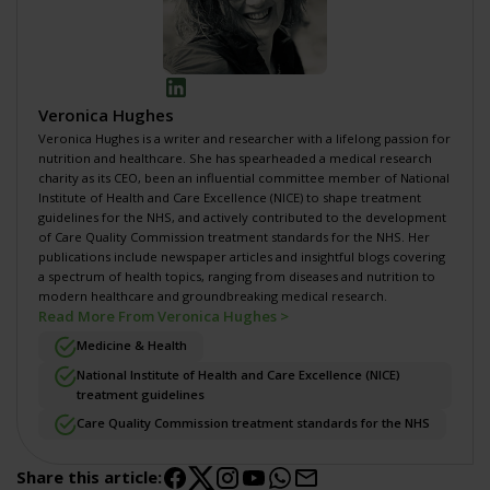
Veronica Hughes
Veronica Hughes is a writer and researcher with a lifelong passion for
nutrition and healthcare. She has spearheaded a
medical research
charity
as its CEO, been an influential committee member of National
Institute of Health and Care Excellence (NICE) to shape
treatment
guidelines for the NHS
, and actively contributed to the development
of
Care Quality Commission treatment standards for the NHS
. Her
publications include newspaper articles and insightful blogs covering
a spectrum of health topics, ranging from diseases and nutrition to
modern healthcare and groundbreaking medical research.
Read More From Veronica Hughes >
Medicine & Health
National Institute of Health and Care Excellence (NICE)
treatment guidelines
Care Quality Commission treatment standards for the NHS
Share this article: