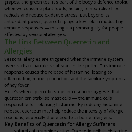
grapes, and green tea. It’s part of the body’s defence toolkit
when we consume plant foods, helping to neutralise free
radicals and reduce oxidative stress. But beyond its
antioxidant power, quercetin plays a key role in modulating
immune responses — making it a promising ally for people
affected by seasonal allergies.
The Link Between Quercetin and
Allergies
Seasonal allergies are triggered when the immune system
overreacts to harmless substances like pollen. This immune
response causes the release of histamine, leading to
inflammation, mucus production, and the familiar symptoms
of hay fever.
Here’s where quercetin steps in: research suggests that
quercetin can stabilise mast cells — the immune cells
responsible for releasing histamine. By reducing histamine
release, quercetin may help reduce the intensity of allergic
reactions, especially those tied to airborne allergens.
Key Benefits of Quercetin for Allergy Sufferers
Natural antihistamine action
: Quercetin inhibits histamine