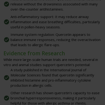
release without the drowsiness associated with many
over-the-counter antihistamines.
Anti-inflammatory support
: It may reduce airway
inflammation and ease breathing difficulties, particularly
useful in pollen-heavy seasons.
Immune system regulation
: Quercetin appears to
balance immune responses, reducing the overactivation
that leads to allergic flare-ups.
Evidence from Research
While more large-scale human trials are needed, several in
vitro and animal studies support quercetin’s potential:
A study published in the
International Journal of
Molecular Sciences
found that quercetin significantly
inhibited histamine and pro-inflammatory cytokine
production in allergic cells.
Other research has shown quercetin’s capacity to ease
bronchial hyperresponsiveness, making it particularly
helpful for those with allergic asthma or rhinitis.