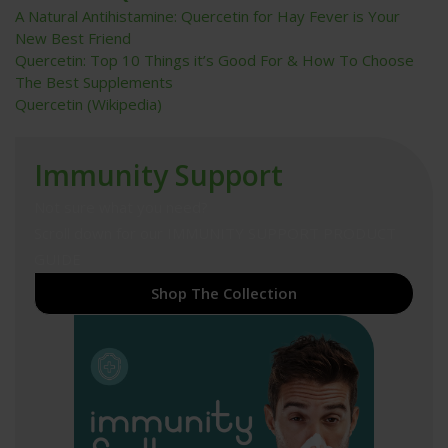
A Natural Antihistamine: Quercetin for Hay Fever is Your
New Best Friend
Quercetin: Top 10 Things it’s Good For & How To Choose
The Best Supplements
Quercetin (Wikipedia)
Immunity Support
Not sure what you need?
Scroll down for our
IMMUNITY SUPPORT PRODUCT
GUIDE
Shop The Collection