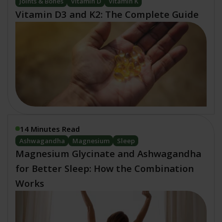
Joints & Bones
Vitamin D
Vitamin K
Vitamin D3 and K2: The Complete Guide
14 Minutes Read
Ashwagandha
Magnesium
Sleep
Magnesium Glycinate and Ashwagandha
for Better Sleep: How the Combination
Works