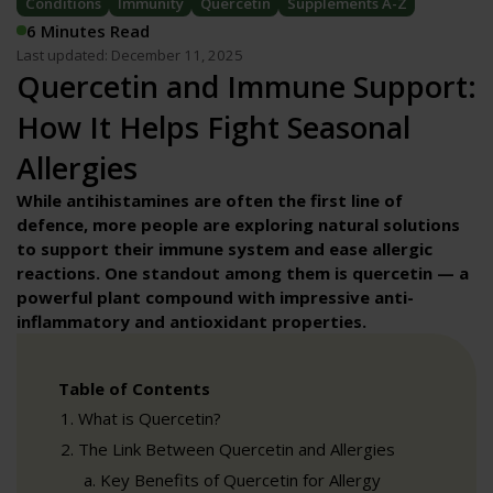
Conditions
Immunity
Quercetin
Supplements A-Z
6 Minutes Read
Last updated: December 11, 2025
Quercetin and Immune Support:
How It Helps Fight Seasonal
Allergies
While antihistamines are often the first line of
defence, more people are exploring natural solutions
to support their immune system and ease allergic
reactions. One standout among them is quercetin — a
powerful plant compound with impressive anti-
inflammatory and antioxidant properties.
Table of Contents
What is Quercetin?
The Link Between Quercetin and Allergies
Key Benefits of Quercetin for Allergy