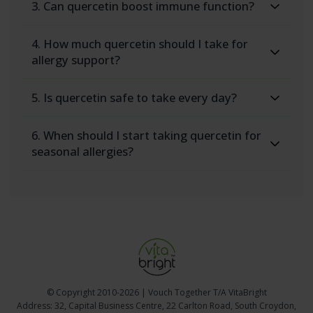
3. Can quercetin boost immune function?
4. How much quercetin should I take for
allergy support?
5. Is quercetin safe to take every day?
6. When should I start taking quercetin for
seasonal allergies?
© Copyright
2010-2026 | Vouch Together T/A VitaBright
Address: 32, Capital Business Centre, 22 Carlton Road, South Croydon,