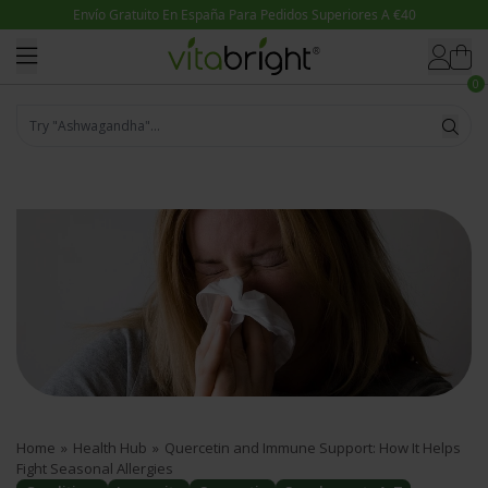
Skip to content
0
Try "Ashwagandha"...
Home
»
Health Hub
»
Quercetin and Immune Support: How It Helps
Fight Seasonal Allergies