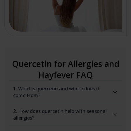
Quercetin for Allergies and
Hayfever FAQ
1. What is quercetin and where does it
come from?
2. How does quercetin help with seasonal
allergies?