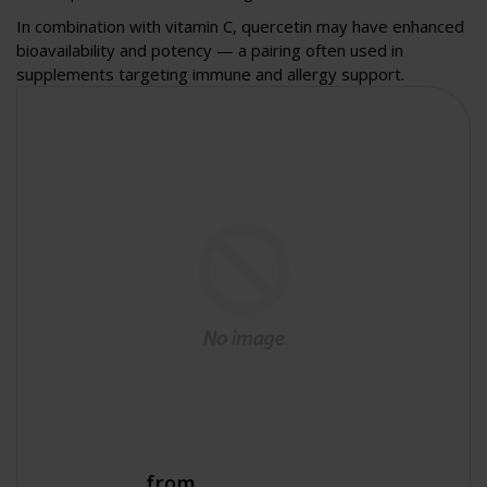
In combination with vitamin C, quercetin may have enhanced
bioavailability and potency — a pairing often used in
supplements targeting immune and allergy support.
from