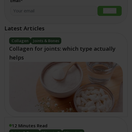
Email*
Submit
Latest Articles
Collagen
Joints & Bones
Collagen for joints: which type actually
helps
12 Minutes Read