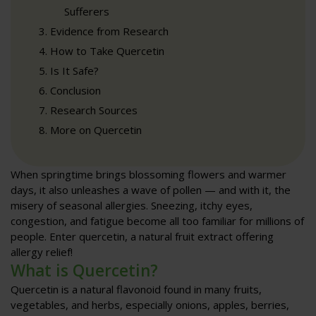
Sufferers
Evidence from Research
How to Take Quercetin
Is It Safe?
Conclusion
Research Sources
More on Quercetin
When springtime brings blossoming flowers and warmer
days, it also unleashes a wave of pollen — and with it, the
misery of seasonal allergies. Sneezing, itchy eyes,
congestion, and fatigue become all too familiar for millions of
people. Enter quercetin, a natural fruit extract offering
allergy relief!
What is Quercetin?
Quercetin is a natural flavonoid found in many fruits,
vegetables, and herbs, especially onions, apples, berries,