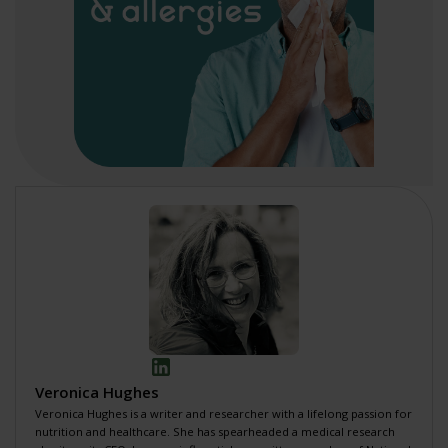
Veronica Hughes
Veronica Hughes is a writer and researcher with a lifelong passion for
nutrition and healthcare. She has spearheaded a
medical research