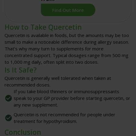
Find Out More
How to Take Quercetin
Quercetin is available in foods, but the amounts may be too
small to make a noticeable difference during allergy season.
That’s why many turn to
supplements
for more
concentrated support. Typical dosages range from
500 mg
to 1,000 mg daily
, often split into two doses.
Is It Safe?
Quercetin is generally well tolerated when taken at
recommended doses.
If you take blood thinners or immunosuppressants
speak to your GP provider before starting quercetin, or
any new supplement.
Quercetin is not recommended for people under
treatment for hypothyroidism.
Conclusion