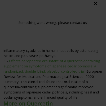
and decrease antigen-specific IgE antibody release by B
cells.
2 -
Quercetin inhibits expression of inflammatory cytokines
through attenuation of NF-κB and p38 MAPK in HMC-1
Something went wrong, please contact us!
human mast cell line
, Y.-D. Min, C.-H. Choi, H. Bark, H.-Y. Son,
H.-H. Park, S. Lee, J.-W. Park, E.-K. Park, H.-I. Shin, S.-H. Kim,
Inflammation Research
, 2007
Summary
: This study demonstrates that quercetin
decreases the gene expression and production of pro-
inflammatory cytokines in human mast cells by attenuating
NF-κB and p38 MAPK pathways.
3 -
Effects of repeated oral intake of a quercetin-containing
supplement on symptoms of Japanese cedar pollinosis: a
randomized, double-blind, placebo-controlled trial
,
European
Review for Medical and Pharmacological Sciences
, 2020
Summary
: This clinical trial found that oral intake of a
quercetin-containing supplement significantly improved
symptoms of Japanese cedar pollinosis, including nasal and
ocular symptoms, and enhanced quality of life.
More on Quercetin