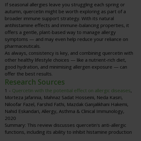
If seasonal allergies leave you struggling each spring or
autumn, quercetin might be worth exploring as part of a
broader immune support strategy. With its natural
antihistamine effects and immune-balancing properties, it
offers a gentle, plant-based way to manage allergy
symptoms — and may even help reduce your reliance on
pharmaceuticals.
As always, consistency is key, and combining quercetin with
other healthy lifestyle choices — like a nutrient-rich diet,
good hydration, and minimising allergen exposure — can
offer the best results.
Research Sources
1 -
Quercetin with the potential effect on allergic diseases
,
Morteza Jafarinia, Mahnaz Sadat Hosseini, Neda Kasiri,
Niloofar Fazel, Farshid Fathi, Mazdak Ganjalikhani Hakemi,
Nahid Eskandari,
Allergy, Asthma & Clinical Immunology
,
2020
Summary
: This review discusses quercetin's anti-allergic
functions, including its ability to inhibit histamine production
and pro-inflammatory mediators, regulate Th1/Th2 balance,