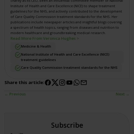
charity
as its CEO, been an influential committee member of National
Institute of Health and Care Excellence (NICE) to shape
treatment
guidelines for the NHS
, and actively contributed to the development
of
Care Quality Commission treatment standards for the NHS
. Her
publications include newspaper articles and insightful blogs covering
a spectrum of health topics, ranging from diseases and nutrition to
modern healthcare and groundbreaking medical research.
Read More From Veronica Hughes >
Medicine & Health
National Institute of Health and Care Excellence (NICE)
treatment guidelines
Care Quality Commission treatment standards for the NHS
Share this article:
← Previous
Next →
Subscribe