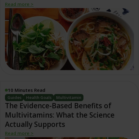
Read more >
10 Minutes Read
Guides
Health Goals
Multivitamin
The Evidence-Based Benefits of
Multivitamins: What the Science
Actually Supports
Read more >