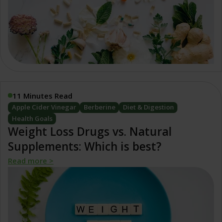
11 Minutes Read
Apple Cider Vinegar
Berberine
Diet & Digestion
Health Goals
Weight Loss Drugs vs. Natural
Supplements: Which is best?
Read more >