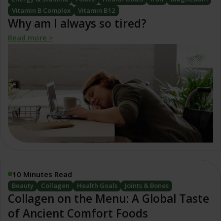
Vitamin B Complex
Vitamin B12
Why am I always so tired?
Read more >
10 Minutes Read
Beauty
Collagen
Health Goals
Joints & Bones
Collagen on the Menu: A Global Taste
of Ancient Comfort Foods