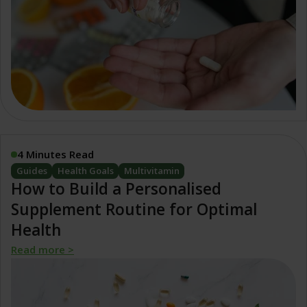
4 Minutes Read
Guides
Health Goals
Multivitamin
How to Build a Personalised
Supplement Routine for Optimal
Health
Read more >