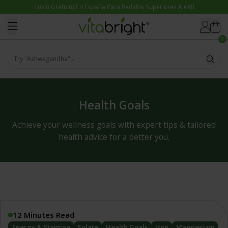
Skip to content
0
Try "Magnesio"...
Health Goals
Achieve your wellness goals with expert tips & tailored
health advice for a better you.
12 Minutes Read
Energy & Stamina
Folate
Health Goals
Iron
Magnesium