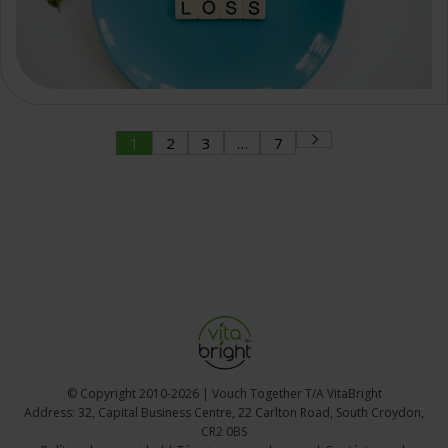
1
2
3
…
7
© Copyright
2010-2026 | Vouch Together T/A VitaBright
Address: 32, Capital Business Centre, 22 Carlton Road, South Croydon,
CR2 0BS